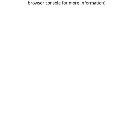
browser console for more information)
.