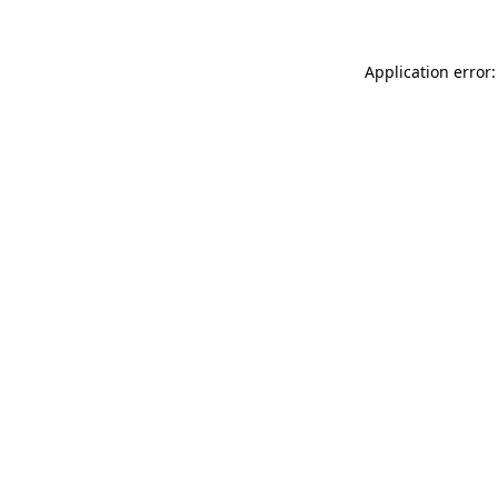
Application error