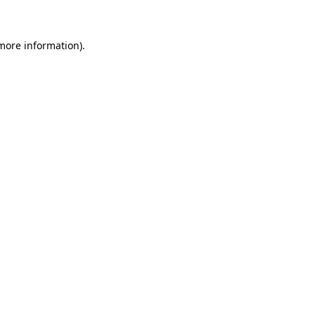
 more information)
.