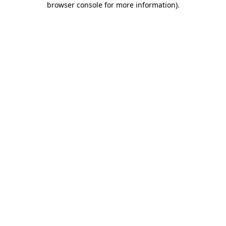
browser console for more information)
.