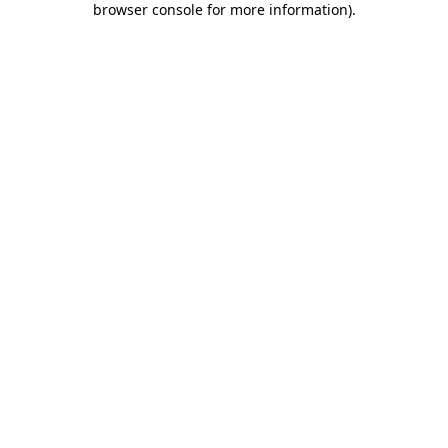
browser console for more information)
.