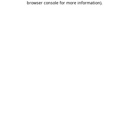
browser console for more information)
.