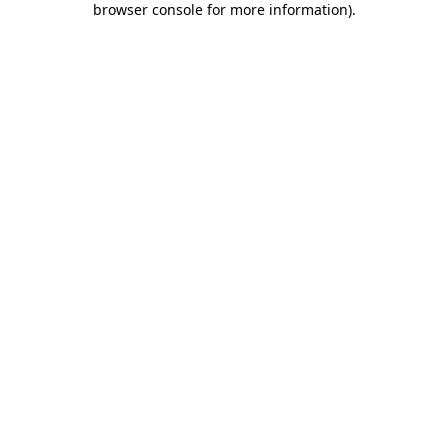
browser console for more information)
.