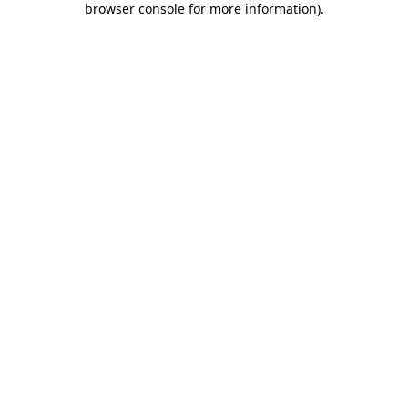
browser console for more information)
.