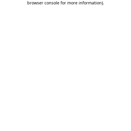
browser console for more information)
.