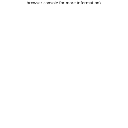
browser console for more information)
.