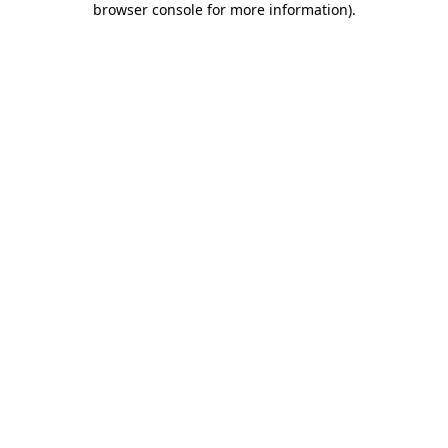
browser console for more information)
.