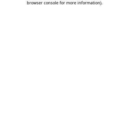
browser console for more information)
.