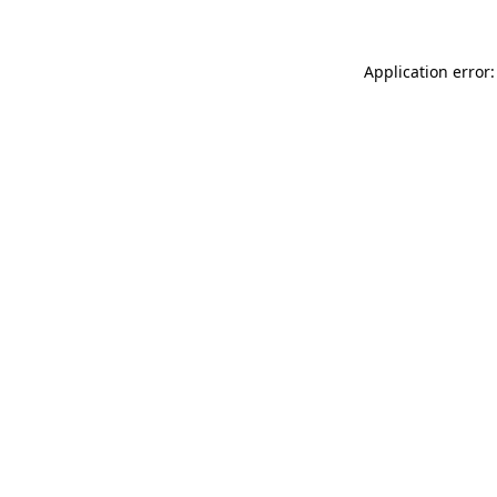
Application error