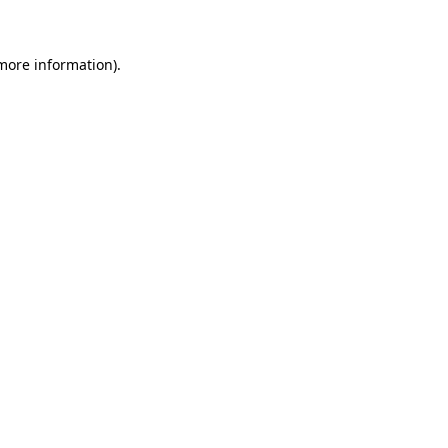
 more information)
.