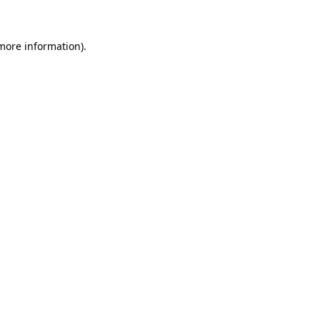
 more information)
.