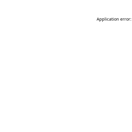
Application error