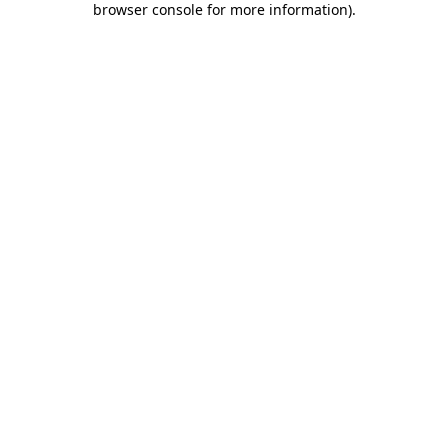
browser console for more information)
.