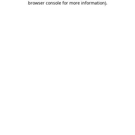
browser console for more information)
.