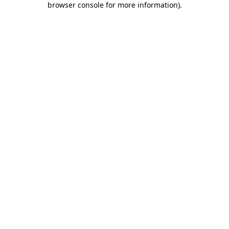
browser console for more information)
.