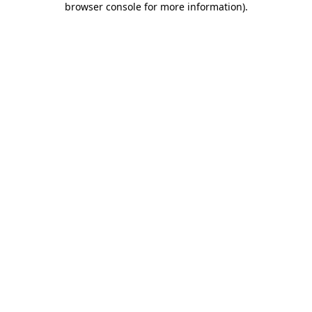
browser console for more information)
.