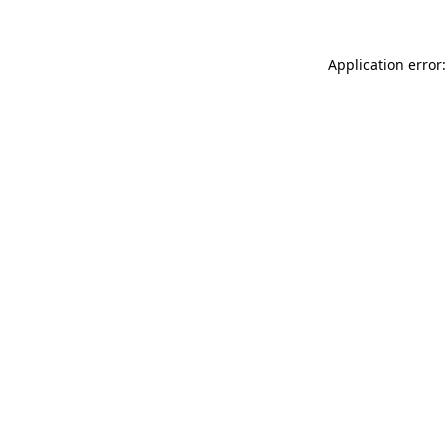
Application error