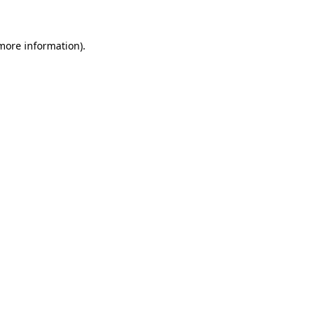
 more information)
.