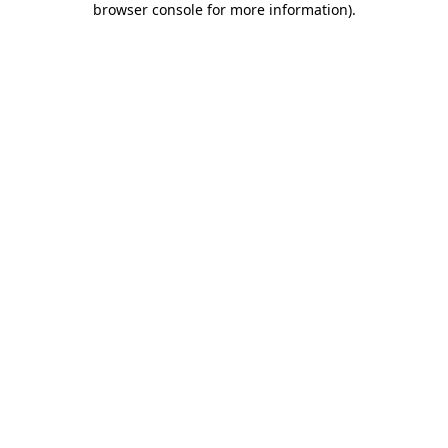
browser console for more information)
.