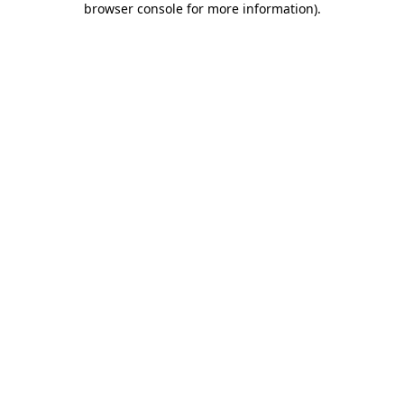
browser console for more information)
.