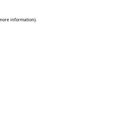
 more information)
.