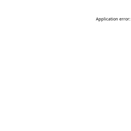
Application error