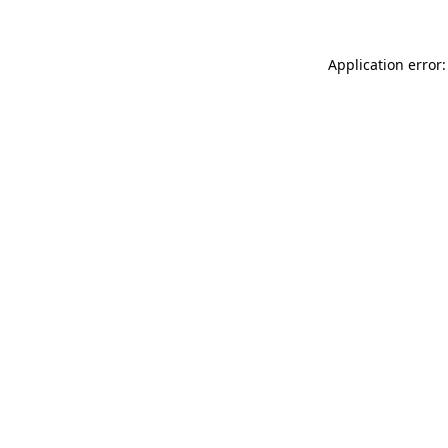
Application error