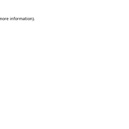
 more information)
.