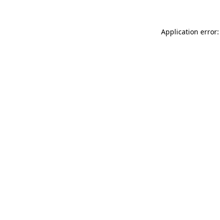
Application error