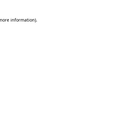
 more information)
.