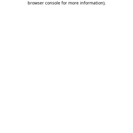
browser console for more information)
.