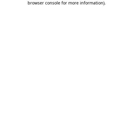
browser console for more information)
.