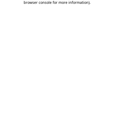
browser console for more information)
.