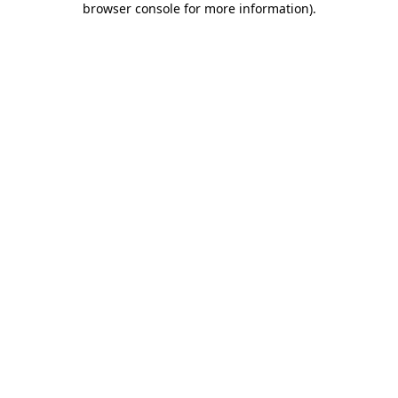
browser console for more information)
.