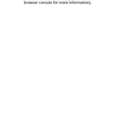
browser console for more information)
.