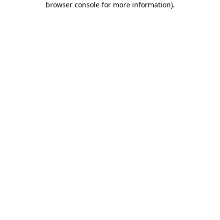
browser console for more information)
.