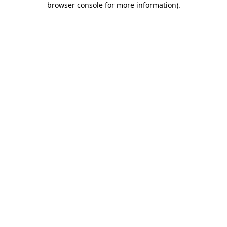
browser console for more information)
.