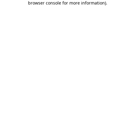
browser console for more information)
.