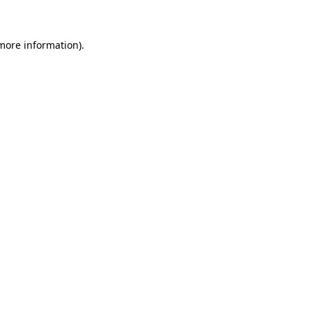
 more information)
.