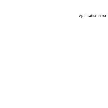
Application error