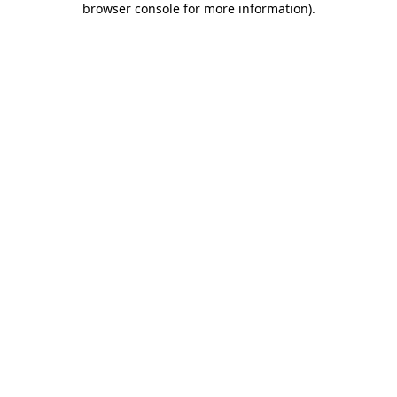
browser console for more information)
.