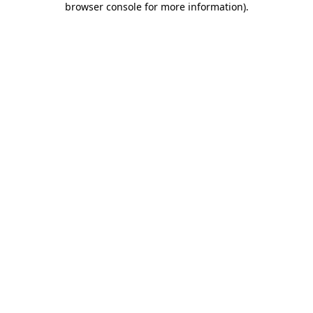
browser console for more information)
.