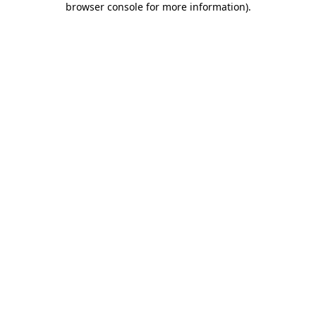
browser console for more information)
.