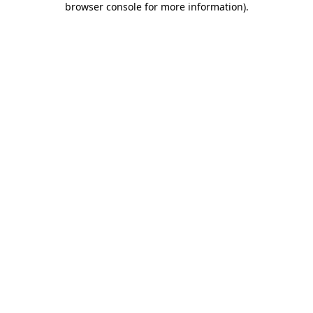
browser console for more information)
.