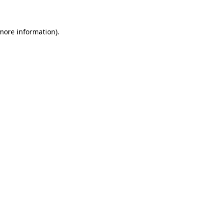
 more information)
.