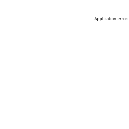
Application error