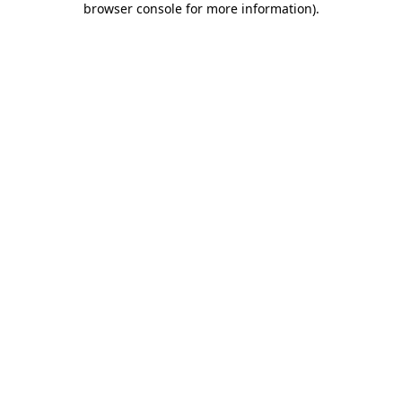
browser console for more information)
.