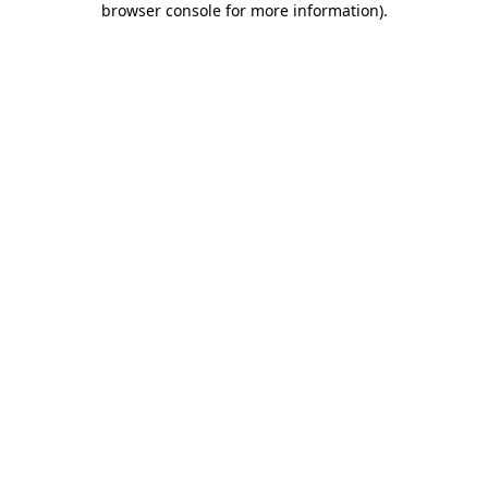
browser console for more information)
.