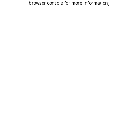
browser console for more information)
.