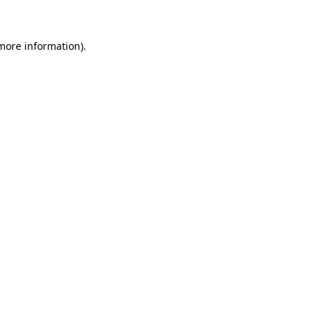
 more information)
.