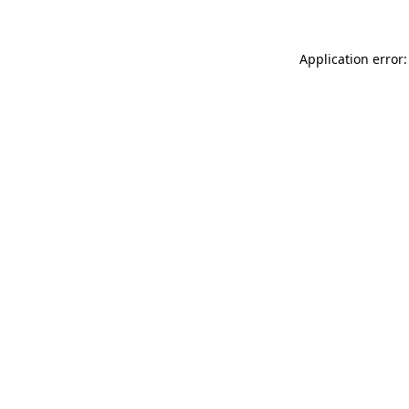
Application error