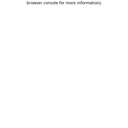
browser console for more information)
.