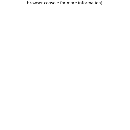
browser console for more information)
.