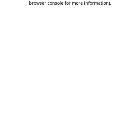
browser console for more information)
.