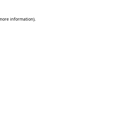
 more information)
.