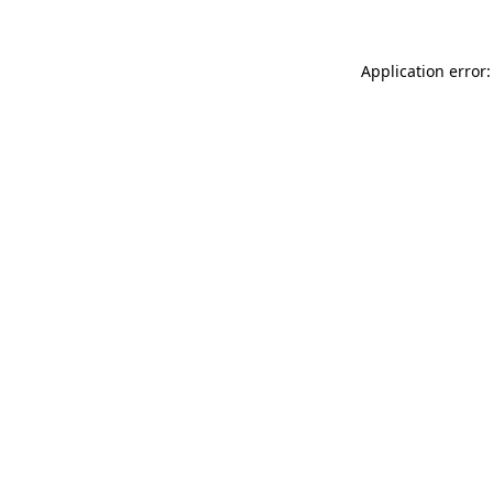
Application error