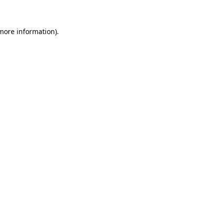
 more information)
.