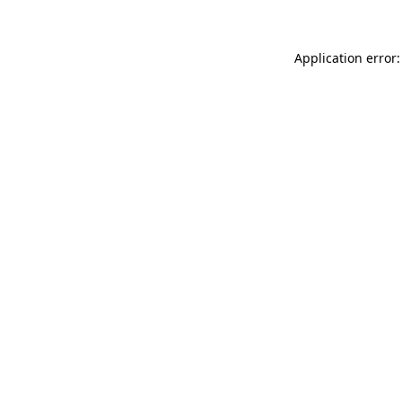
Application error