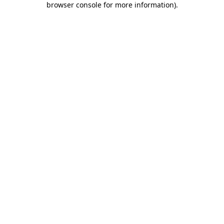
browser console for more information)
.