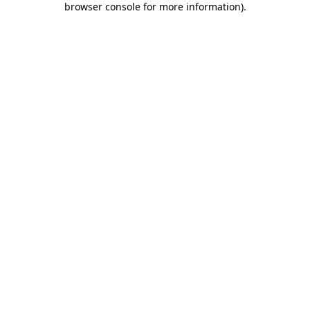
browser console for more information)
.