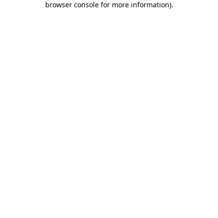
browser console for more information)
.