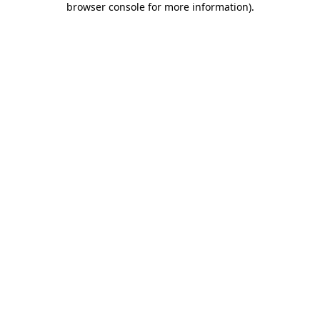
browser console for more information)
.